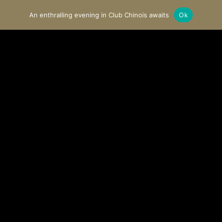
An enthralling evening in Club Chinois awaits
Ok