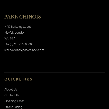
N°17 Berkeley Street
Mayfair, London
W1J 8EA
+44 (0) 20 3327 8888
reservations@parkchinois.com
QUICKLINKS
About Us
Contact Us
Opening Times
Private Dining