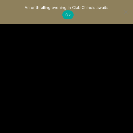
An enthralling evening in Club Chinois awaits
Ok