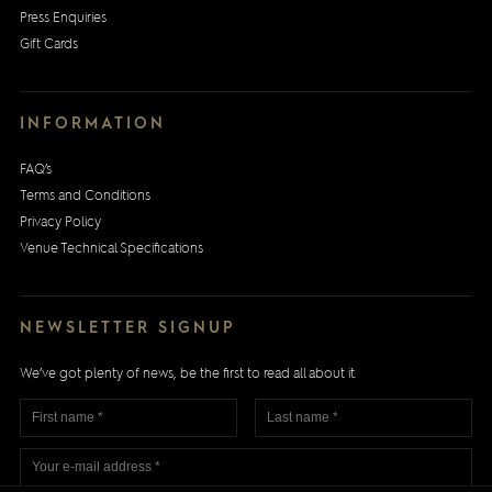
Press Enquiries
Gift Cards
INFORMATION
FAQ’s
Terms and Conditions
Privacy Policy
Venue Technical Specifications
NEWSLETTER SIGNUP
We’ve got plenty of news, be the first to read all about it.